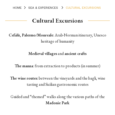
HOME
SEA & EXPERIENCES
CULTURAL EXCURSIONS
Cultural Excursions
Terrace
Cefalù, Palermo/Monreale
: Arab-Norman itinerary, Unesco
heritage of humanity
Medieval villages
and
ancient crafts
The manna
: from extraction to products (in summer)
The wine routes
: between the vineyards and the bagli, wine
tasting and Sicilian gastronomic routes
Guided and “themed” walks along the various paths of the
Madonie Park