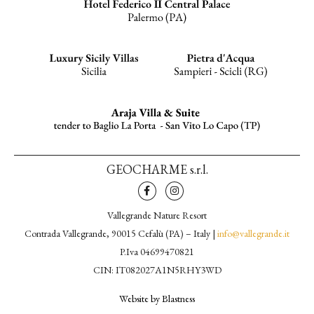
GEOCHARME s.r.l.
Vallegrande Nature Resort
Contrada Vallegrande, 90015 Cefalù (PA) – Italy |
info@vallegrande.it
P.Iva 04699470821
CIN: IT082027A1N5RHY3WD
Website by Blastness