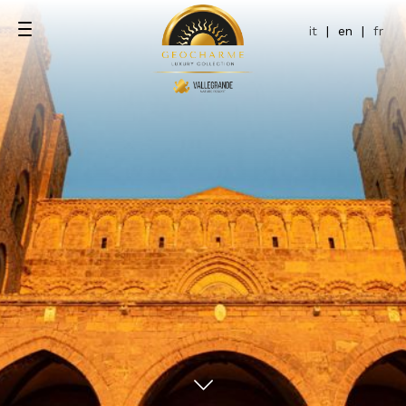
it
|
en
|
fr
ce
pool
ol Terrace