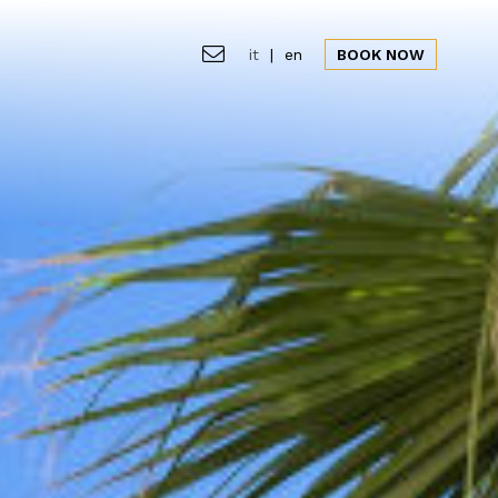
it
|
en
BOOK NOW
ion
Gallery
Offers
News&Events
CLOSE