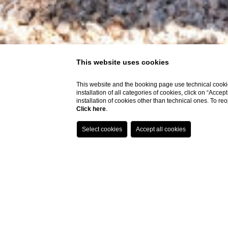
This website uses cookies
This website and the booking page use technical cookie
installation of all categories of cookies, click on “Accep
installation of cookies other than technical ones. To r
Click here
.
Deluxe Room
Deluxe Premi