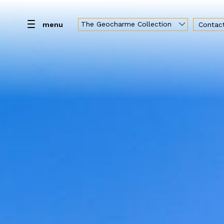
The Geocharme Collection
menu
Contac
Home
Resort
Rooms
Spa
Br
Geocharme Luxury Collection
Hotel Capo San Vito
Baglio la Porta di San Gerardo
Vallegrande Nature Resort
Palazzo Liberty Unique Hotel
Hotel Federico II Central Palace
Luxury Sicily Villas
Pietra d'Acqua
Araja Villa & Suite