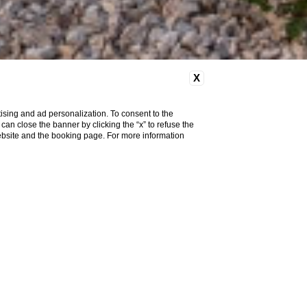
X
ising and ad personalization. To consent to the
u can close the banner by clicking the “x” to refuse the
website and the booking page. For more information
ace Room
Executive Room