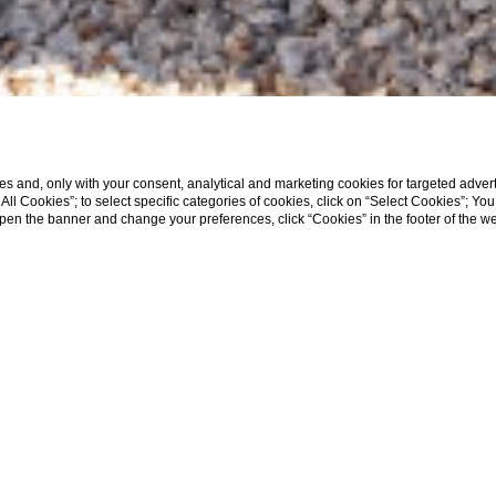
s and, only with your consent, analytical and marketing cookies for targeted advert
t All Cookies”; to select specific categories of cookies, click on “Select Cookies”; Yo
eopen the banner and change your preferences, click “Cookies” in the footer of the 
HOME
ROOMS
DELUXE PREMIERE TERRACE
ere
Deluxe Premiere Terrace
Superior Terr
Executive Premiere
Suite
Pool Villa