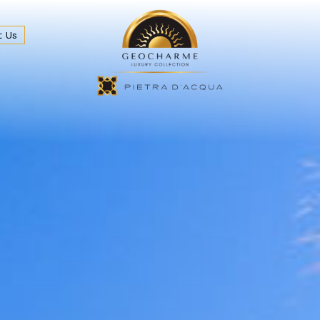
t Us
eakfast & Bar
Beach and Sea
Wedding & Events
Locat