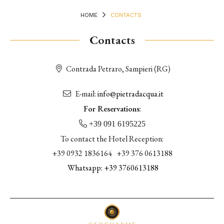
HOME
CONTACTS
Contacts
Contrada Petraro, Sampieri (RG)
E-mail:
info@pietradacqua.it
For Reservations
:
+39 091 6195225
To contact the Hotel Reception:
+39 0932 1836164 +39 376 0613188
Whatsapp: +39
3760613188