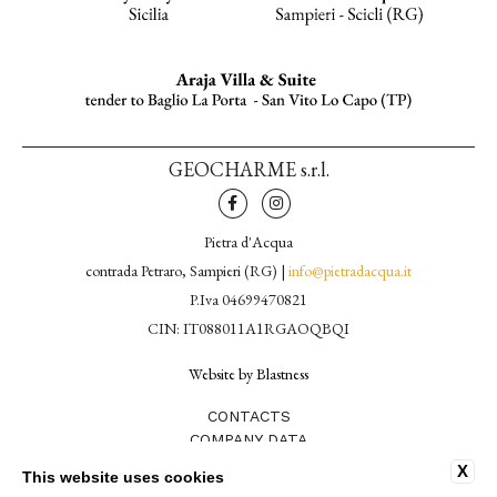
GEOCHARME s.r.l.
Pietra d'Acqua
contrada Petraro, Sampieri (RG) |
info@pietradacqua.it
P.Iva 04699470821
CIN: IT088011A1RGAOQBQI
Website by Blastness
CONTACTS
COMPANY DATA
PRIVACY POLICY
X
This website uses cookies
COOKIE POLICY