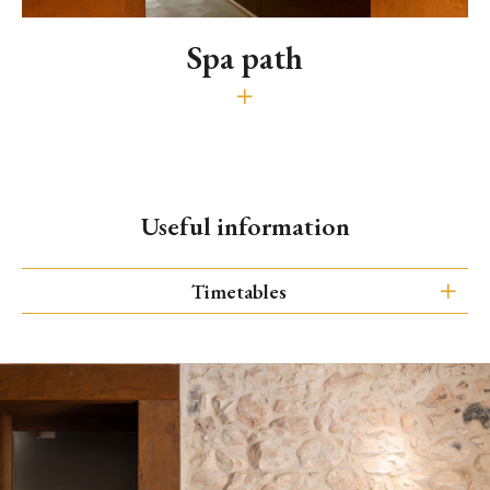
Spa path
Sauna, Turkish bath and minipool (60')
30€ guests - 50€ outsiders
Wellness Area is open every day from 2.00 pm to 8.00 pm.
Useful information
It is possible to reserve the Wellness Area for
exclusive use, in total privacy
Timetables
Spa opening hours
It is open every day.
Entrance is also allowed to outsiders.
from 2.00 pm to 8.00 pm