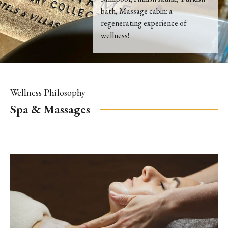
bath, Massage cabin: a
regenerating experience of
wellness!
Wellness Philosophy
Spa & Massages