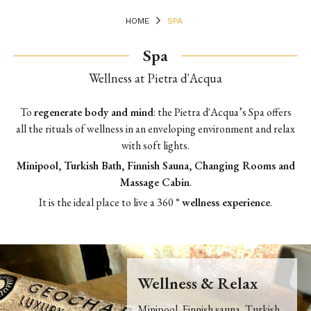
HOME
SPA
Spa
Wellness at Pietra d'Acqua
To
regenerate body and mind
: t
he Pietra d'Acqua’s Spa offers
all the rituals of wellness in an enveloping environment and relax
with soft lights.
Minipool, Turkish Bath, Finnish Sauna, Changing Rooms and
Massage Cabin
.
It is the ideal place to live a 360 °
wellness experience
.
Wellness & Relax
Minipool, Finnish sauna, Turkish