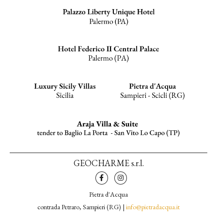
GEOCHARME s.r.l.
Pietra d'Acqua
contrada Petraro, Sampieri (RG) |
info@pietradacqua.it