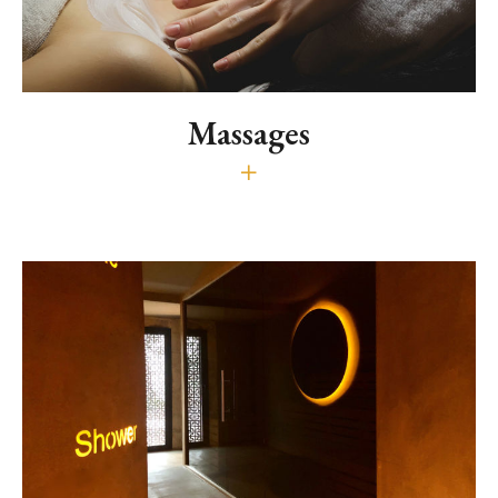
Massages
Relaxing, draining and energetic
50€ (30 min.) - 80€ (60 min.) - 120€ (90' min.)
In the brochure you will find beauty treatments and massages
using essential and natural oil.
Download the Brochure
It is recommended to reserve massages and
treatment at the time of booking.