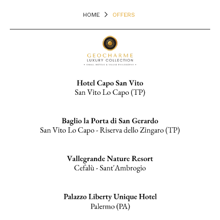
HOME
OFFERS