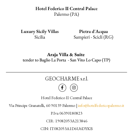
GEOCHARME s.r.l.
Hotel Federico II Central Palace
Via Principe Granatelli, 60 90139 Palermo |
info@hotelfedericopalermo.it
P.Iva 06390180823
CIR: 19082053A213846
CIN: IT082053A1D6U6DYKB