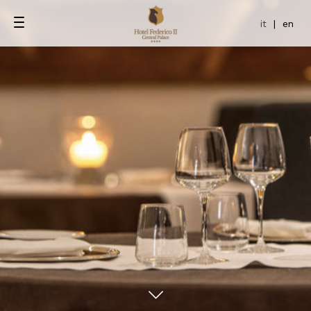
it
|
en