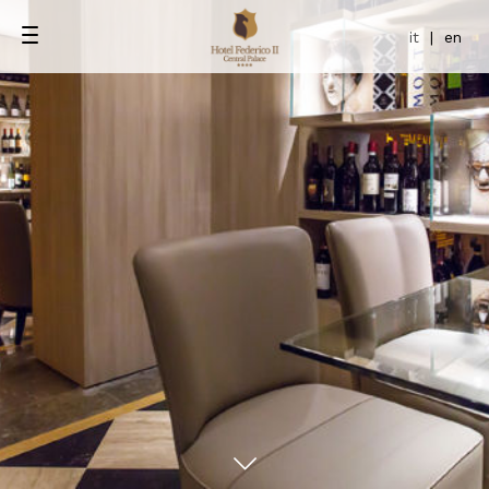
it
|
en