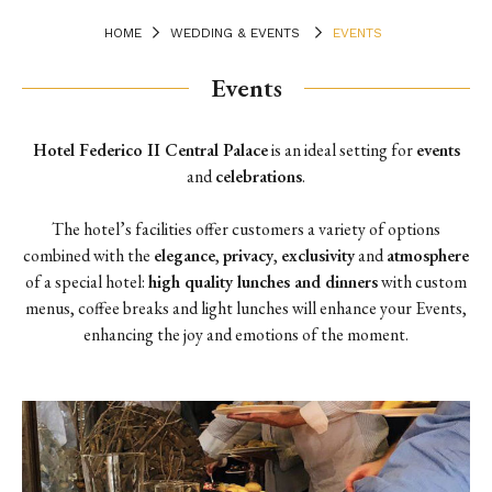
HOME
WEDDING & EVENTS
EVENTS
Events
Hotel Federico II Central Palace
is an ideal setting for
events
and
celebrations
.
The hotel’s facilities offer customers a variety of options
combined with the
elegance
,
privacy
,
exclusivity
and
atmosphere
of a special hotel:
high quality lunches and dinners
with custom
menus, coffee breaks and light lunches will enhance your Events,
enhancing the joy and emotions of the moment.