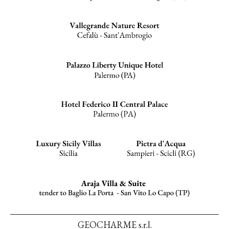
GEOCHARME s.r.l.