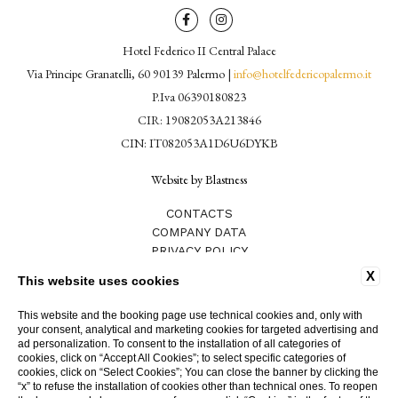
Hotel Federico II Central Palace
Via Principe Granatelli, 60 90139 Palermo |
info@hotelfedericopalermo.it
P.Iva 06390180823
CIR: 19082053A213846
CIN: IT082053A1D6U6DYKB
Website by Blastness
CONTACTS
COMPANY DATA
PRIVACY POLICY
COOKIE POLICY
X
This website uses cookies
WORK WITH US
GDS CODES
This website and the booking page use technical cookies and, only with
ACCESSIBILITY
your consent, analytical and marketing cookies for targeted advertising and
HOTEL WITH SPA
ad personalization. To consent to the installation of all categories of
cookies, click on “Accept All Cookies”; to select specific categories of
HOTEL FEDERICO II
cookies, click on “Select Cookies”; You can close the banner by clicking the
“x” to refuse the installation of cookies other than technical ones. To reopen