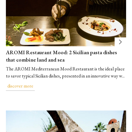
AROMI Restaurant Mood: 2 Sicilian pasta dishes
that combine land and sea
The AROMI Mediterranean Mood Restaurant is the ideal place
to savor typical Sicilian dishes, presented in an innovative way w...
discover more