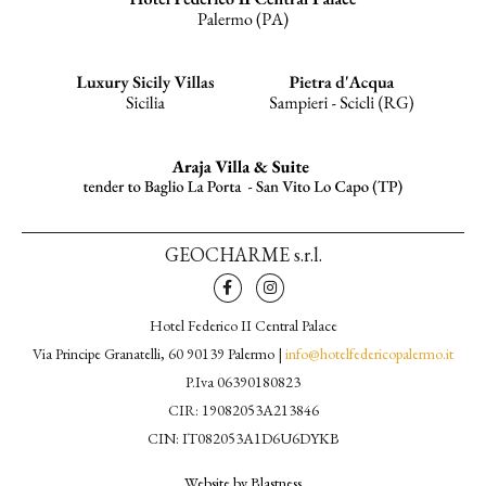
GEOCHARME s.r.l.
Hotel Federico II Central Palace
Via Principe Granatelli, 60 90139 Palermo |
info@hotelfedericopalermo.it
P.Iva 06390180823
CIR: 19082053A213846
CIN: IT082053A1D6U6DYKB
Website by Blastness