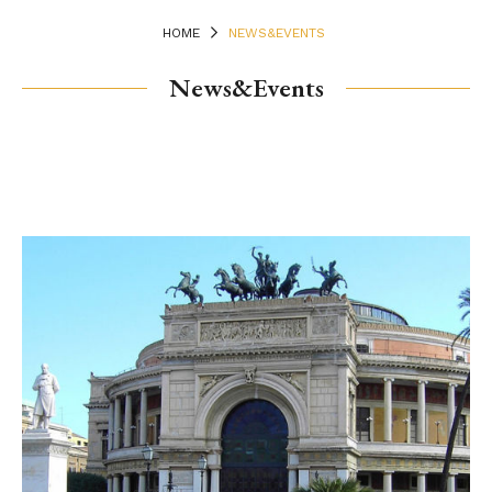
HOME
NEWS&EVENTS
News&Events