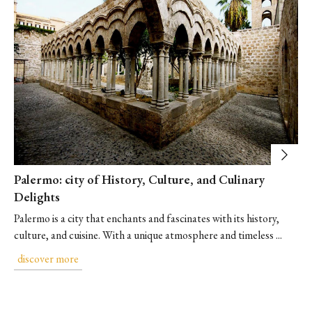
Palermo: city of History, Culture, and Culinary
Delights
Palermo is a city that enchants and fascinates with its history,
culture, and cuisine. With a unique atmosphere and timeless ...
discover more