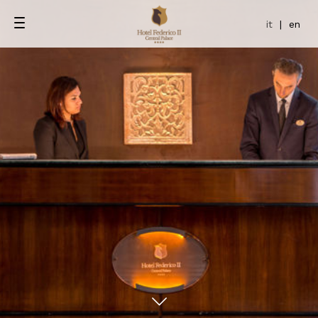
it
|
en