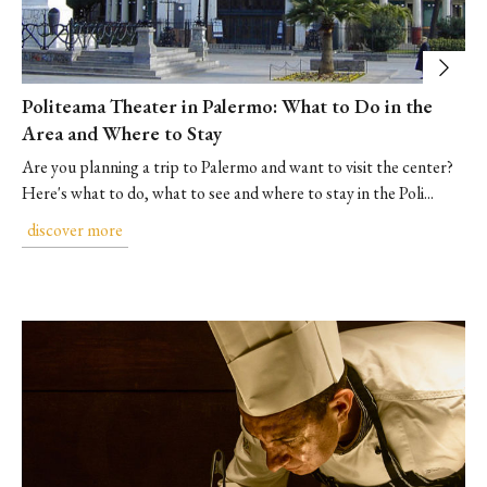
Politeama Theater in Palermo: What to Do in the
Area and Where to Stay
Are you planning a trip to Palermo and want to visit the center?
Here's what to do, what to see and where to stay in the Poli...
discover more