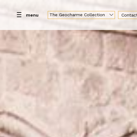
The Geocharme Collection
menu
Contac
Hotel
Rooms
Day use
Restaurant & Loun
Geocharme Luxury Collection
Hotel Capo San Vito
Baglio la Porta di San Gerardo
Vallegrande Nature Resort
Palazzo Liberty Unique Hotel
Hotel Federico II Central Palace
Luxury Sicily Villas
Pietra d'Acqua
Araja Villa & Suite