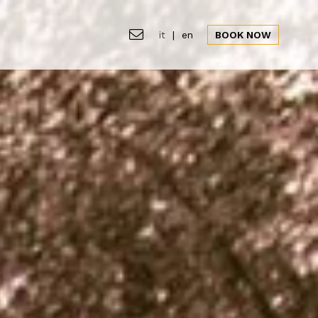
it
|
en
BOOK NOW
s
Location
Gallery
Offers
News&Events
CLOSE