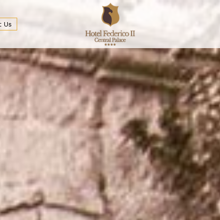
t Us
ge Bar
Services and Usefull informations
Meeting & Conferences
Spa
Discovering Palermo
Wedding & Event