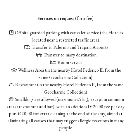
Services on request
(for a fee)
Off-site guarded parking with car valet service
(the Hotel is
located near a restricted traffic area)
Transfer to Palermo and Trapani Airports
Transfer to many destination
Room service
Wellness Area (in the nearby Hotel Federico II, from the
same Geocharme Collection)
Restaurant (in the nearby Hotel Federico II, from the same
Geocharme Collection)
Smalldogs are allowed (maximum 25 kg), except in common
areas (restaurant and bar), with an additional €20.00 fee per day
plus € 20,00 for extra cleaning at the end of the stay, aimed at
eliminating all causes that may trigger allergic reactions in many
people