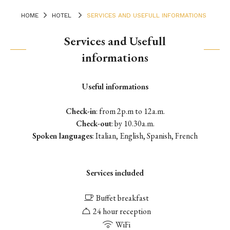
HOME
HOTEL
SERVICES AND USEFULL INFORMATIONS
Services and Usefull
informations
Useful informations
Check-in
: from 2p.m to 12a.m.
Check-out
: by 10.30a.m.
Spoken languages
: Italian, English, Spanish, French
Services included
Buffet breakfast
24 hour reception
WiFi