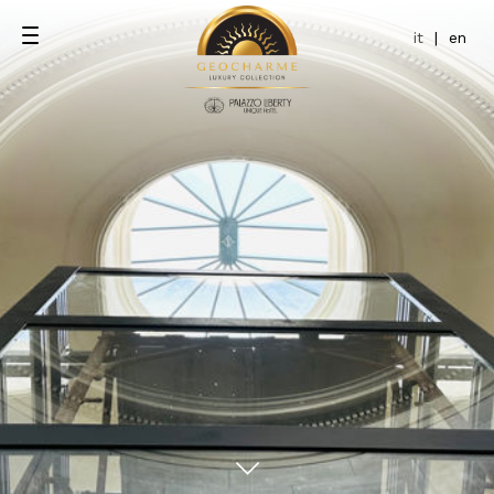
it
|
en