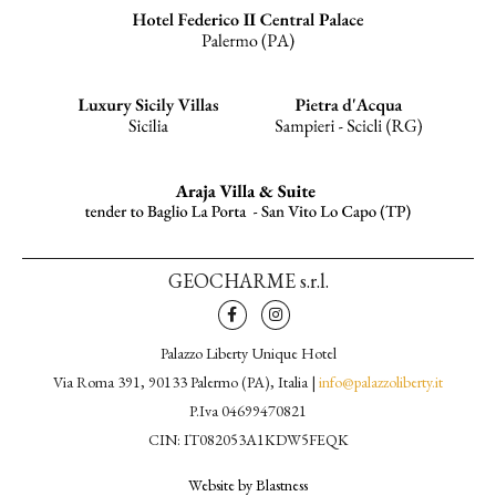
GEOCHARME s.r.l.
Palazzo Liberty Unique Hotel
Via Roma 391, 90133 Palermo (PA), Italia |
info@palazzoliberty.it
P.Iva 04699470821
CIN: IT082053A1KDW5FEQK
Website by Blastness