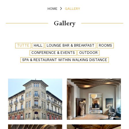
HOME
GALLERY
Gallery
TUTTE
HALL
LOUNGE BAR & BREAKFAST
ROOMS
CONFERENCE & EVENTS
OUTDOOR
SPA & RESTAURANT WITHIN WALKING DISTANCE