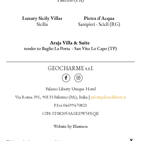
GEOCHARME s.r.l.
Palazzo Liberty Unique Hotel
Via Roma 391, 90133 Palermo (PA), Italia |
info@palazzoliberty.it
P.Iva 04699470821
CIN: IT082053A1KDW5FEQK
Website by Blastness
CONTACTS
X