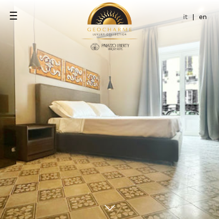
it
|
en