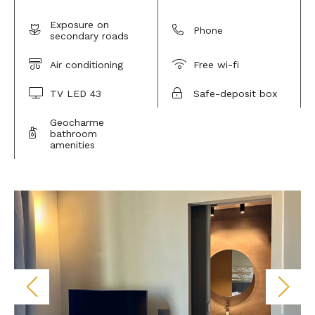
Exposure on
Phone
secondary roads
Air conditioning
Free wi-fi
TV LED 43
Safe-deposit box
Geocharme
bathroom
amenities