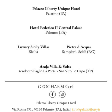
GEOCHARME s.r.l.
Palazzo Liberty Unique Hotel
Via Roma 391, 90133 Palermo (PA), Italia |
info@palazzoliberty.it