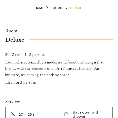
HOME
ROOMS
DELUXE
Room
Deluxe
20 - 25 m² | 1 - 2 persons
Room characterized by a modern and functional design that
blends with the elements of an Art Nouveau building. An
intimate, welcoming and decisive space.
Ideal for 2 persons.
Services
Bathroom with
20 - 25 m²
shower