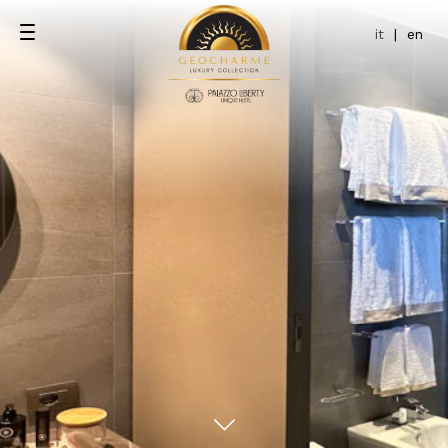
it
|
en