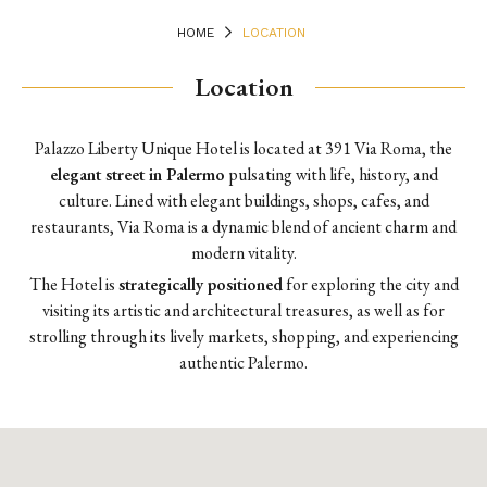
HOME
LOCATION
Location
Palazzo Liberty Unique Hotel is located at 391 Via Roma, the
elegant street in Palermo
pulsating with life, history, and
culture. Lined with elegant buildings, shops, cafes, and
restaurants, Via Roma is a dynamic blend of ancient charm and
modern vitality.
The Hotel is
strategically positioned
for exploring the city and
visiting its artistic and architectural treasures, as well as for
strolling through its lively markets, shopping, and experiencing
authentic Palermo.