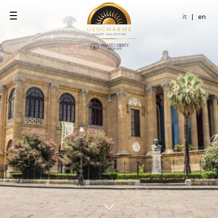
it
|
en