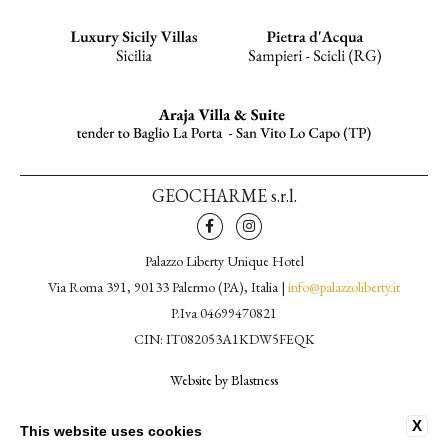
GEOCHARME s.r.l.
Palazzo Liberty Unique Hotel
Via Roma 391, 90133 Palermo (PA), Italia |
info@palazzoliberty.it
P.Iva 04699470821
CIN: IT082053A1KDW5FEQK
Website by Blastness
CONTACTS
X
This website uses cookies
PRIVACY