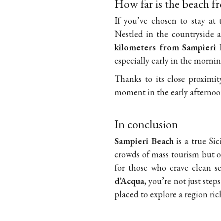
How far is the beach f
If you’ve chosen to stay at
Nestled in the countryside a
kilometers from Sampieri 
especially early in the mornin
Thanks to its close proximi
moment in the early afternoon
In conclusion
Sampieri Beach
is a true Si
crowds of mass tourism but of
for those who crave clean s
d’Acqua
, you’re not just ste
placed to explore a region ri