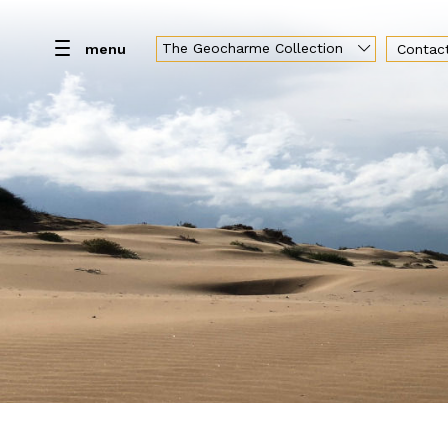
The Geocharme Collection
menu
Contac
Home
Resort
Rooms
Spa
Br
Geocharme Luxury Collection
Hotel Capo San Vito
Baglio la Porta di San Gerardo
Vallegrande Nature Resort
Palazzo Liberty Unique Hotel
Hotel Federico II Central Palace
Luxury Sicily Villas
Pietra d'Acqua
Araja Villa & Suite