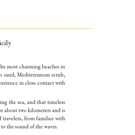
icily
f the most charming beaches in
den sand, Mediterranean scrub,
xperience in close contact with
ing the sea, and that timeless
for about two kilometers and is
f travelers, from families with
 to the sound of the waves.