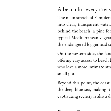
A beach for everyone: 
The main stretch of Sampieri B
into clear, transparent water
behind the beach, a pine for
typical Mediterranean vegetat
the endangered loggerhead sea
On the western side, the la
offering easy access to beach 
who love a more intimate atm
small port.
Beyond this point, the coast
the deep blue sea, making it
captivating scenery is also a 