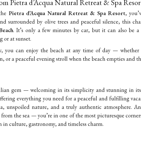
rom Pietra d’Acqua Natural Retreat & Spa Resor
 the
Pietra d’Acqua Natural Retreat & Spa Resort
, you’
nd surrounded by olive trees and peaceful silence, this cha
Beach
. It’s only a few minutes by car, but it can also be a
g or at sunset.
ty, you can enjoy the beach at any time of day — whether 
, or a peaceful evening stroll when the beach empties and th
cilian gem — welcoming in its simplicity and stunning in its
fering everything you need for a peaceful and fulfilling vacati
ea, unspoiled nature, and a truly authentic atmosphere. An
ps from the sea — you’re in one of the most picturesque corner
ch in culture, gastronomy, and timeless charm.