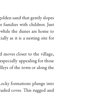
 golden sand that gently slopes
r families with children. Just
, while the dunes are home to
ly as it is a nesting site for
moves closer to the village,
 especially appealing for those
leys of the town or along the
Rocky formations plunge into
cluded coves. This rugged and