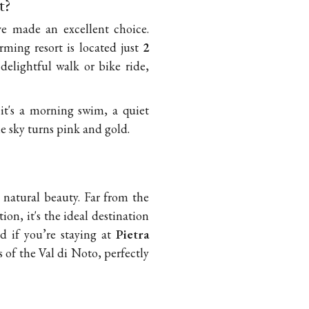
t?
ve made an excellent choice.
rming resort is located just
2
 delightful walk or bike ride,
it's a morning swim, a quiet
e sky turns pink and gold.
 natural beauty. Far from the
on, it's the ideal destination
d if you’re staying at
Pietra
s of the Val di Noto, perfectly