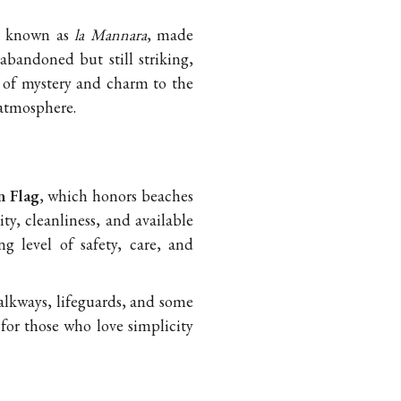
so known as
la Mannara
, made
 abandoned but still striking,
se of mystery and charm to the
 atmosphere.
 Flag
, which honors beaches
ty, cleanliness, and available
ng level of safety, care, and
alkways, lifeguards, and some
for those who love simplicity