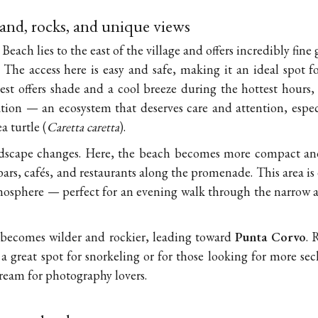
sand, rocks, and unique views
each lies to the east of the village and offers incredibly fine
. The access here is easy and safe, making it an ideal spot fo
est offers shade and a cool breeze during the hottest hours
ion — an ecosystem that deserves care and attention, especial
 turtle (
Caretta caretta
).
ndscape changes. Here, the beach becomes more compact and 
bars, cafés, and restaurants along the promenade. This area is
osphere — perfect for an evening walk through the narrow al
 becomes wilder and rockier, leading toward
Punta Corvo
. 
 a great spot for snorkeling or for those looking for more se
dream for photography lovers.