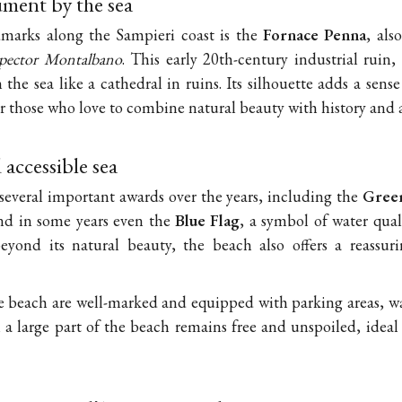
ment by the sea
marks along the Sampieri coast is the
Fornace Penna
, al
spector Montalbano
. This early 20th-century industrial ruin,
 the sea like a cathedral in ruins. Its silhouette adds a sen
or those who love to combine natural beauty with history and
accessible sea
several important awards over the years, including the
Green
 and in some years even the
Blue Flag
, a symbol of water quali
eyond its natural beauty, the beach also offers a reassuri
e beach are well-marked and equipped with parking areas, w
 a large part of the beach remains free and unspoiled, ideal 