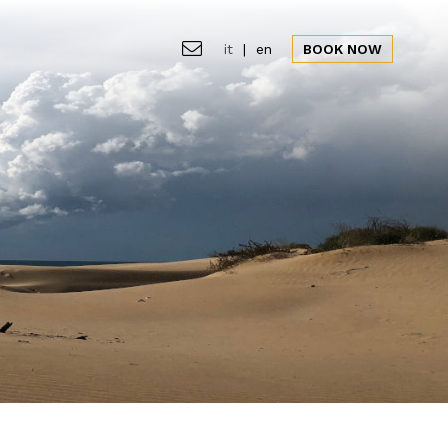
it
|
en
BOOK NOW
ion
Gallery
Offers
News&Events
CLOSE