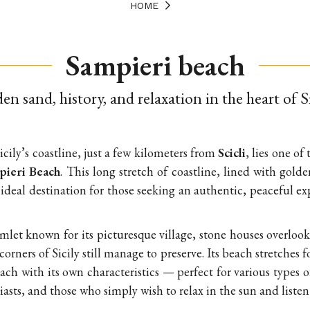
HOME
Sampieri beach
en sand, history, and relaxation in the heart of S
icily’s coastline, just a few kilometers from
Scicli
, lies one o
pieri Beach
. This long stretch of coastline, lined with gol
n ideal destination for those seeking an authentic, peaceful e
amlet known for its picturesque village, stone houses overlook
orners of Sicily still manage to preserve. Its beach stretches 
each with its own characteristics — perfect for various types o
asts, and those who simply wish to relax in the sun and listen