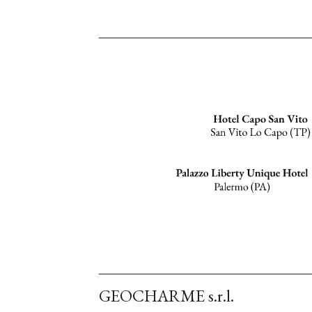
GEOCHARME s.r.l.