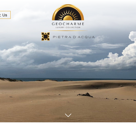
t Us
eakfast & Bar
Beach and Sea
Wedding & Events
Locat