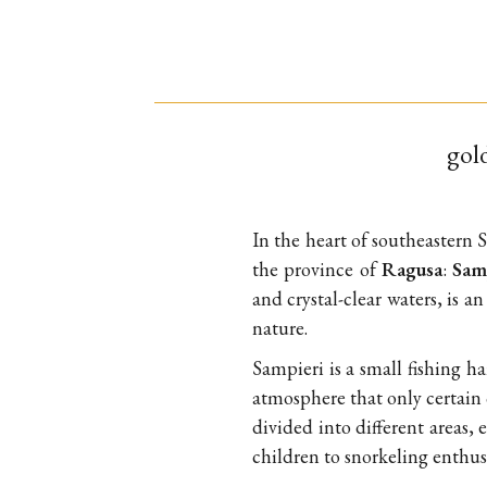
gold
In the heart of southeastern S
the province of
Ragusa
:
Sam
and crystal-clear waters, is a
nature.
Sampieri is a small fishing h
atmosphere that only certain c
divided into different areas, 
children to snorkeling enthusi