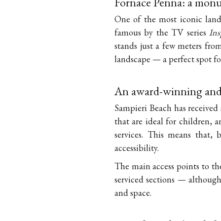
Fornace Penna: a monu
One of the most iconic land
famous by the TV series
In
stands just a few meters from
landscape — a perfect spot f
An award-winning and 
Sampieri Beach has received 
that are ideal for children,
services. This means that, b
accessibility.
The main access points to th
serviced sections — although
and space.